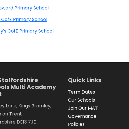
oward Primary School
 CofE Primary School
y's CofE Primary School
Staffordshire
Quick Links
ols Multi Academy
Term Dates
t
Our Schools
y Lane, Kings Bromley,
Join Our MAT
n on Trent
Governance
rdshire DE13 7JE
Policies