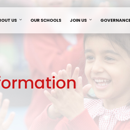
BOUT US
OUR SCHOOLS
JOIN US
GOVERNANC
nformation