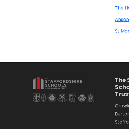
The H
Anson
St Mar
The 
Scho
Trus
Crawle
Burto
Staffo