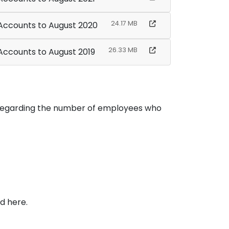
24.17 MB
 Accounts to August 2020
26.33 MB
 Accounts to August 2019
n regarding the number of employees who
d here.