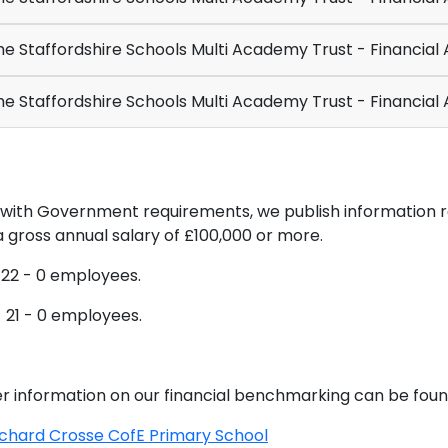
e Staffordshire Schools Multi Academy Trust - Financial
e Staffordshire Schools Multi Academy Trust - Financial
ne with Government requirements, we publish informatio
 gross annual salary of £100,000 or more.
 22 - 0 employees.
 21 - 0 employees.
r information on our financial benchmarking can be foun
ichard Crosse CofE Primary School