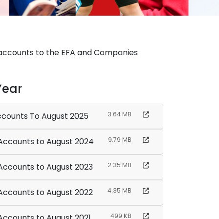
ed accounts to the EFA and Companies
Year
3.64 MB
Accounts To August 2025
9.79 MB
Multi Academy Trust - Financial Accounts to August 2024
2.35 MB
 Accounts to August 2023
4.35 MB
 Accounts to August 2022
499 KB
 Accounts to August 2021