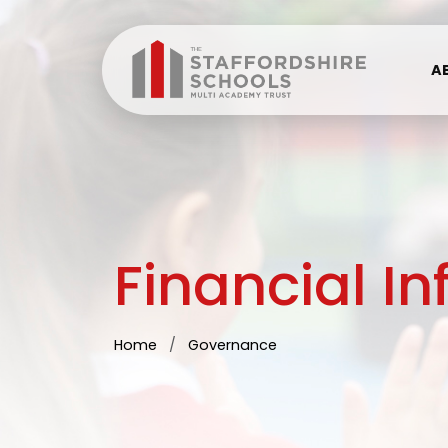
A
Financial I
Home
Governance