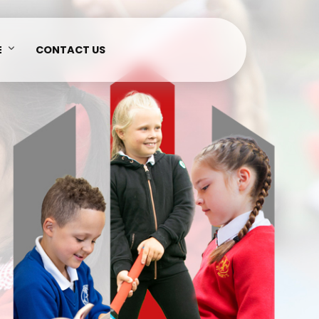
E
CONTACT US