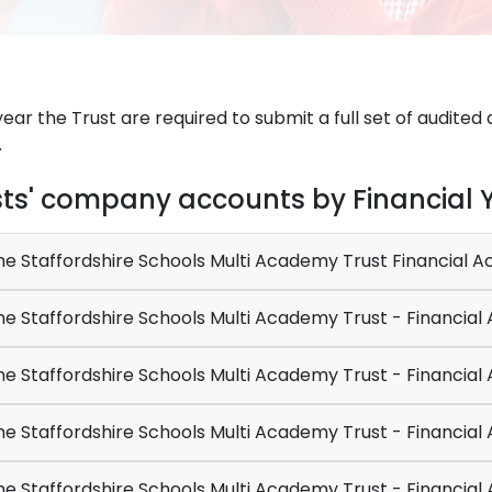
ear the Trust are required to submit a full set of audit
.
sts' company accounts by Financial 
e Staffordshire Schools Multi Academy Trust Financial 
The Staffordshire Schools 
e Staffordshire Schools Multi Academy Trust - Financial
e Staffordshire Schools Multi Academy Trust - Financial
e Staffordshire Schools Multi Academy Trust - Financial