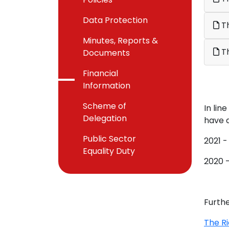
Data Protection
Th
Minutes, Reports &
Th
Documents
Financial
Information
Scheme of
In li
Delegation
have a
Public Sector
2021 -
Equality Duty
2020 -
Furthe
The R