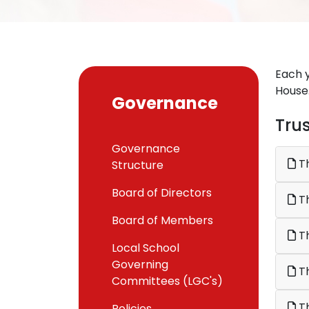
Each y
House
Governance
Tru
Governance
Th
Structure
Board of Directors
Board of Members
Th
Local School
Governing
Th
Committees (LGC's)
Th
Policies