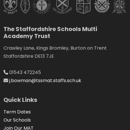
The Staffordshire Schools Multi
Academy Trust
Crawley Lane, Kings Bromley, Burton on Trent
Staffordshire DE13 7JE
01543 472245
j.bowman@tssmat.staffs.sch.uk
Quick Links
Term Dates
Our Schools
Join Our MAT