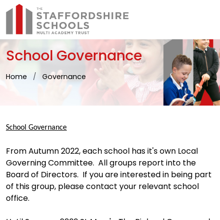
School Governance
Home
Governance
School Governance
From Autumn 2022, each school has it's own Local
Governing Committee. All groups report into the
Board of Directors. If you are interested in being part
of this group, please contact your relevant school
office.