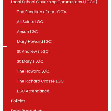
Local School Governing Committees (LGC's)
The Function of our LGC's
All Saints LGC
Anson LGC
Mary Howard LGC
St Andrew's LGC
St Mary's LGC
The Howard LGC
The Richard Crosse LGC
LGC Attendance
Policies
Data Protection