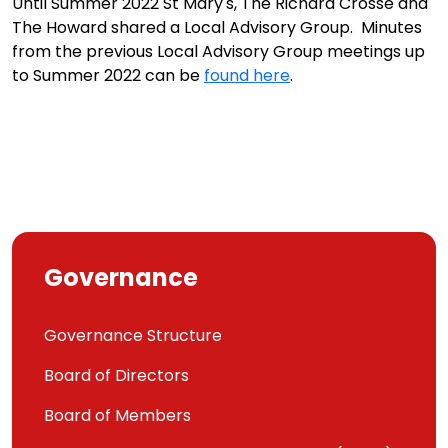
Until Summer 2022 St Mary's, The Richard Crosse and
The Howard shared a Local Advisory Group. Minutes
from the previous Local Advisory Group meetings up
to Summer 2022 can be
found here
.
Governance
Governance Structure
Board of Directors
Board of Members