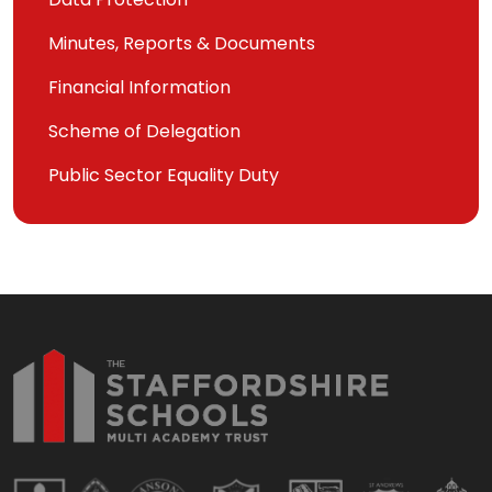
Minutes, Reports & Documents
Financial Information
Scheme of Delegation
Public Sector Equality Duty